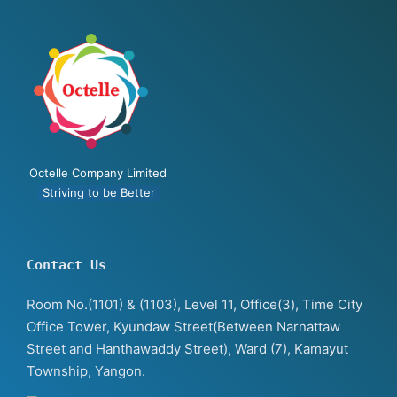
Octelle Company Limited
Striving to be Better
Contact Us
Room No.(1101) & (1103), Level 11, Office(3), Time City
Office Tower, Kyundaw Street(Between Narnattaw
Street and Hanthawaddy Street), Ward (7), Kamayut
Township, Yangon.