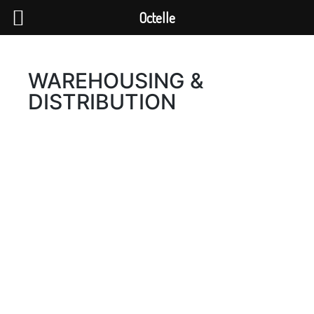
Octelle
WAREHOUSING &
DISTRIBUTION