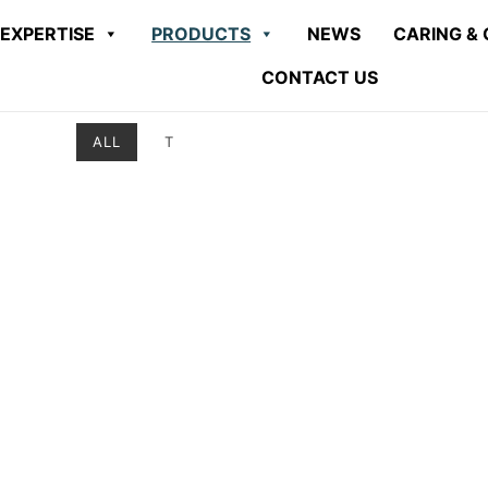
EXPERTISE
PRODUCTS
NEWS
CARING & 
CONTACT US
ALL
T