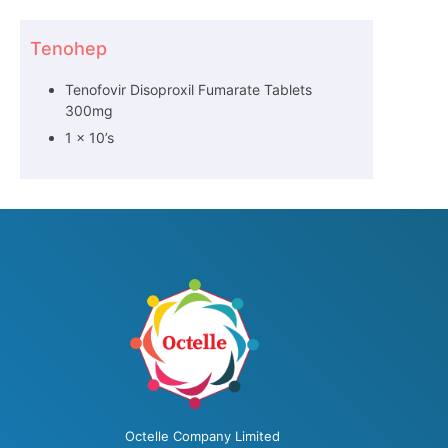
Tenohep
Tenofovir Disoproxil Fumarate Tablets
300mg
1 x 10’s
Octelle Company Limited