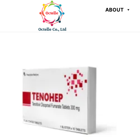
ABOUT