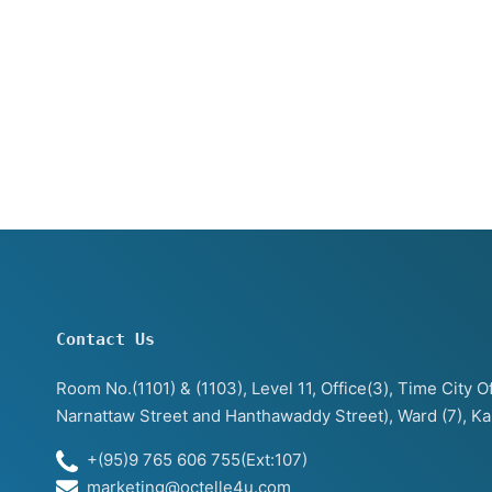
Contact Us
Room No.(1101) & (1103), Level 11, Office(3), Time City
Narnattaw Street and Hanthawaddy Street), Ward (7), K
+(95)9 765 606 755(Ext:107)
marketing@octelle4u.com