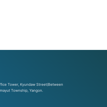
 Office Tower, Kyundaw Street(Between
amayut Township, Yangon.