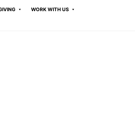
GIVING
WORK WITH US