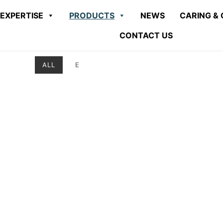
EXPERTISE
PRODUCTS
NEWS
CARING & 
CONTACT US
ALL
E