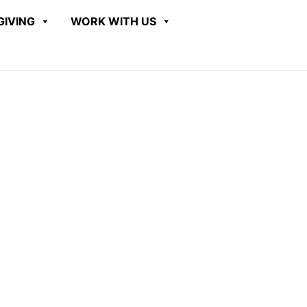
GIVING
WORK WITH US