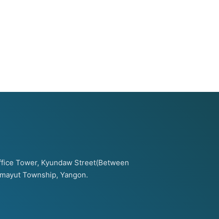
 Office Tower, Kyundaw Street(Between
amayut Township, Yangon.