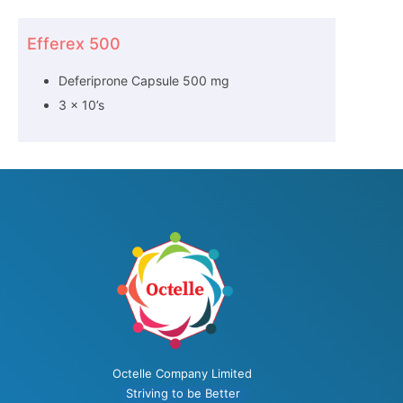
Efferex 500
Deferiprone Capsule 500 mg
3 x 10’s
Octelle Company Limited
Striving to be Better