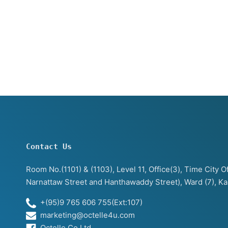
Contact Us
Room No.(1101) & (1103), Level 11, Office(3), Time City
Narnattaw Street and Hanthawaddy Street), Ward (7), K
+(95)9 765 606 755(Ext:107)
marketing@octelle4u.com
Octelle Co.Ltd