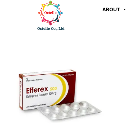
ABOUT