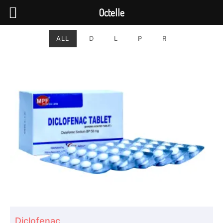
Octelle
ALL
D
L
P
R
Diclofenac