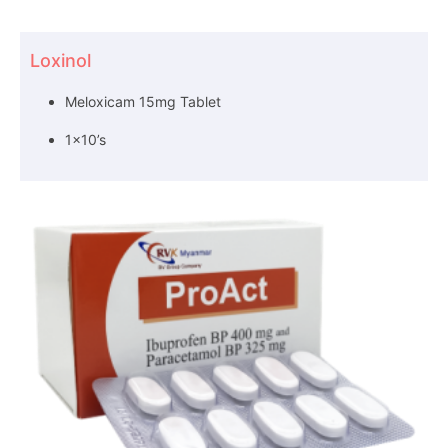
Loxinol
Meloxicam 15mg Tablet
1×10’s