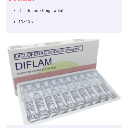
Diclofenac 50mg Tablet
10×10’s