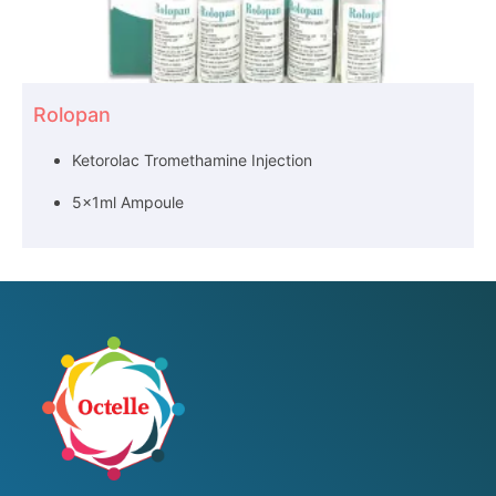
Rolopan
Ketorolac Tromethamine Injection
5x1ml Ampoule