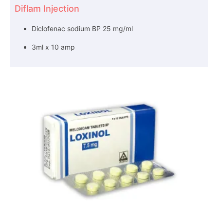
Diflam Injection
Diclofenac sodium BP 25 mg/ml
3ml x 10 amp