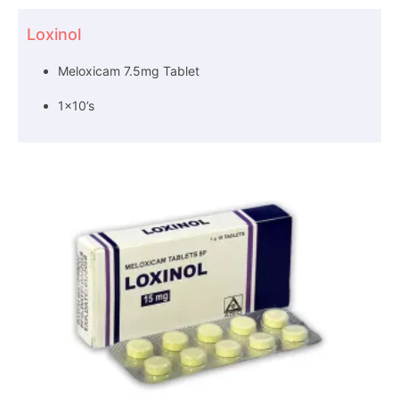
Loxinol
Meloxicam 7.5mg Tablet
1×10’s