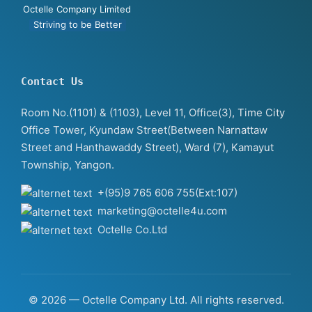
Octelle Company Limited
Striving to be Better
Contact Us
Room No.(1101) & (1103), Level 11, Office(3), Time City
Office Tower, Kyundaw Street(Between Narnattaw
Street and Hanthawaddy Street), Ward (7), Kamayut
Township, Yangon.
+(95)9 765 606 755(Ext:107)
marketing@octelle4u.com
Octelle Co.Ltd
© 2026 — Octelle Company Ltd. All rights reserved.