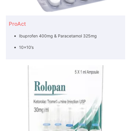
ProAct
Ibuprofen 400mg & Paracetamol 325mg
10×10’s