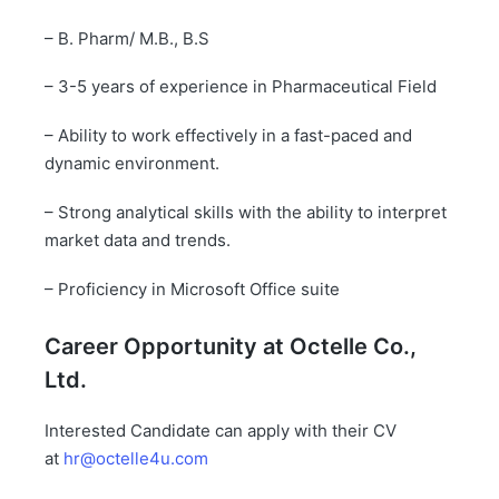
– B. Pharm/ M.B., B.S
– 3-5 years of experience in Pharmaceutical Field
– Ability to work effectively in a fast-paced and
dynamic environment.
– Strong analytical skills with the ability to interpret
market data and trends.
– Proficiency in Microsoft Office suite
Career Opportunity at
Octelle
Co.,
Ltd.
Interested Candidate can apply with their CV
at
hr@octelle4u.com