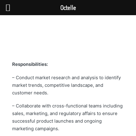
Octelle
Responsibilities:
– Conduct market research and analysis to identify
market trends, competitive landscape, and
customer needs.
– Collaborate with cross-functional teams including
sales, marketing, and regulatory affairs to ensure
successful product launches and ongoing
marketing campaigns.