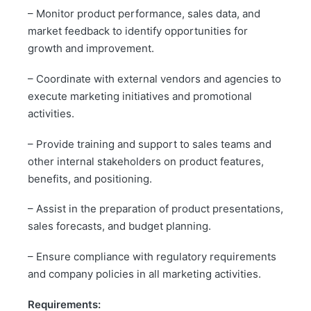
– Monitor product performance, sales data, and
market feedback to identify opportunities for
growth and improvement.
– Coordinate with external vendors and agencies to
execute marketing initiatives and promotional
activities.
– Provide training and support to sales teams and
other internal stakeholders on product features,
benefits, and positioning.
– Assist in the preparation of product presentations,
sales forecasts, and budget planning.
– Ensure compliance with regulatory requirements
and company policies in all marketing activities.
Requirements: