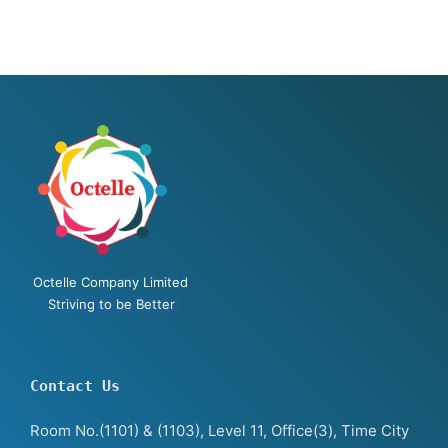
Octelle Company Limited
Striving to be Better
Contact Us
Room No.(1101) & (1103), Level 11, Office(3), Time City