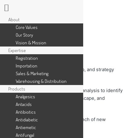
About
Core Values
Our Story
Vision & Mission
Expertise
Responsibilities:
Registration
Importation
– Define product vision, roadmap, and strategy
Sales & Marketing
aligned with company goals.
Warehousing & Distribution
Products
– Conduct market research and analysis to identify
Analgesics
market trends, competitive landscape, and
Antacids
customer needs.
Antibiotics
– Lead the development and launch of new
Antidiabetic
products or enhancements.
Antiemetic
Antifungal