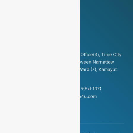
Octelle Company Limited
Striving to be Better
Contact Us
Room No.(1101) & (1103), Level 11, Office(3), Time City
Office Tower, Kyundaw Street(Between Narnattaw
Street and Hanthawaddy Street), Ward (7), Kamayut
Township, Yangon.
+(95)9 765 606 755(Ext:107)
marketing@octelle4u.com
Octelle Co.Ltd