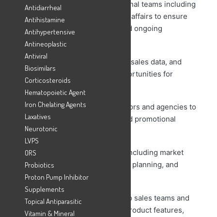
– Collaborate with cross-functional teams including
Antidiarrheal
sales, marketing, and regulatory affairs to ensure
Antihistamine
successful product launches and ongoing
Antihypertensive
marketing campaigns.
Antineoplastic
Antiviral
– Monitor product performance, sales data, and
Biosimilars
market feedback to identify opportunities for
Corticosteroids
growth and improvement.
Hematopoietic Agent
Iron Chelating Agents
– Coordinate with external vendors and agencies to
Laxatives
execute marketing initiatives and promotional
Neurotonic
activities.
LVPS
– Manage the product lifecycle including market
ORS
positioning, pricing, promotional planning, and
Probiotics
product retirement
Proton Pump Inhibitor
Supplements
– Provide training and support to sales teams and
Topical Antiparasitic
other internal stakeholders on product features,
Vitamin & Mineral