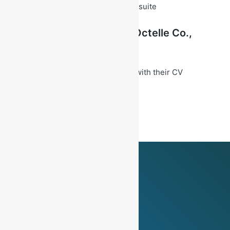
– Proficiency in Microsoft Office suite
Career Opportunity at
Octelle
Co.,
Ltd.
Interested Candidate can apply with their CV
at
hr@octelle4u.com