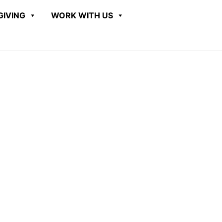
GIVING
WORK WITH US