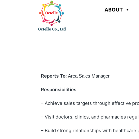
ABOUT
Reports To:
Area Sales Manager
Responsibilities:
– Achieve sales targets through effective pr
– Visit doctors, clinics, and pharmacies regul
– Build strong relationships with healthcare