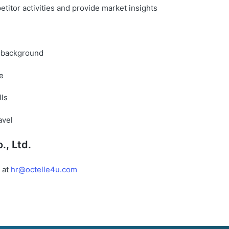
titor activities and provide market insights
re background
e
lls
avel
., Ltd.
 at
hr@octelle4u.com