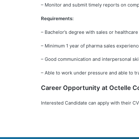
– Monitor and submit timely reports on compe
Requirements:
– Bachelor’s degree with sales or healthca
– Minimum 1 year of pharma sales experienc
– Good communication and interpersonal ski
– Able to work under pressure and able to tr
Career Opportunity at
Octelle
Co
Interested Candidate can apply with their CV