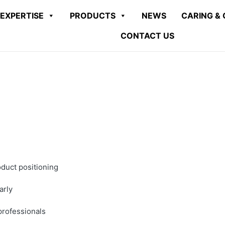
EXPERTISE
PRODUCTS
NEWS
CARING & 
CONTACT US
oduct positioning
arly
 professionals