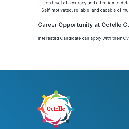
– High level of accuracy and attention to deta
– Self-motivated, reliable, and capable of mul
Career Opportunity at
Octelle
Co
Interested Candidate can apply with their CV