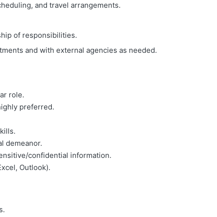
heduling, and travel arrangements.
ip of responsibilities.
rtments and with external agencies as needed.
ar role.
ighly preferred.
ills.
al demeanor.
nsitive/confidential information.
Excel, Outlook).
s.