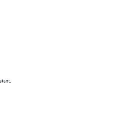
stant.