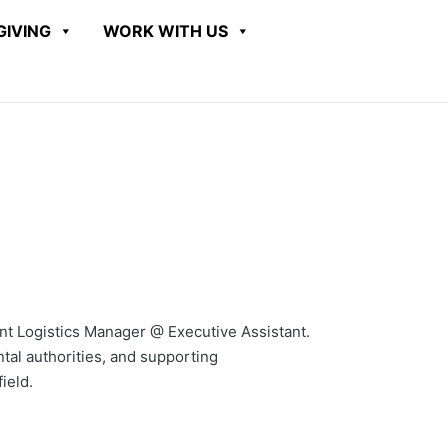
GIVING
WORK WITH US
tant Logistics Manager @ Executive Assistant.
tal authorities, and supporting
ield.