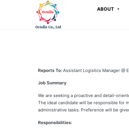
ABOUT
Reports To:
Assistant Logistics Manager @ E
Job Summary
We are seeking a proactive and detail-oriente
The ideal candidate will be responsible for 
administrative tasks. Preference will be give
Responsibilities: