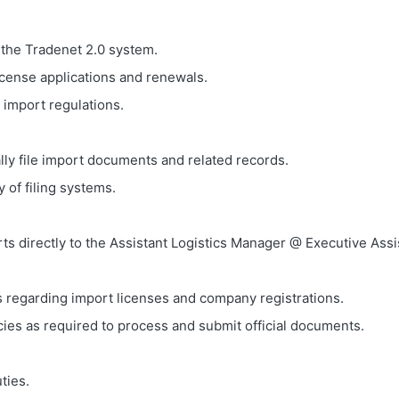
 the Tradenet 2.0 system.
icense applications and renewals.
 import regulations.
lly file import documents and related records.
 of filing systems.
ts directly to the Assistant Logistics Manager @ Executive Assi
 regarding import licenses and company registrations.
ies as required to process and submit official documents.
ties.