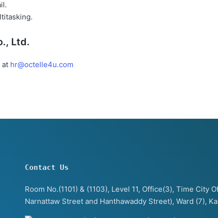
il.
titasking.
., Ltd.
 at
hr@octelle4u.com
Contact Us
Room No.(1101) & (1103), Level 11, Office(3), Time City
Narnattaw Street and Hanthawaddy Street), Ward (7), K