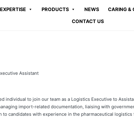
EXPERTISE
PRODUCTS
NEWS
CARING & 
CONTACT US
xecutive Assistant
d individual to join our team as a Logistics Executive to Assis
managing import-related documentation, liaising with governmen
n to candidates with experience in the pharmaceutical logistics f