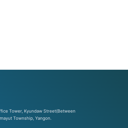
 Office Tower, Kyundaw Street(Between
amayut Township, Yangon.