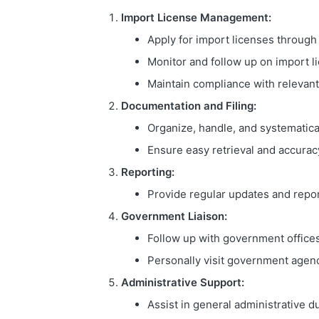
Import License Management:
Apply for import licenses through
Monitor and follow up on import l
Maintain compliance with relevant
Documentation and Filing:
Organize, handle, and systematica
Ensure easy retrieval and accuracy
Reporting:
Provide regular updates and repor
Government Liaison:
Follow up with government offices
Personally visit government agenc
Administrative Support:
Assist in general administrative du