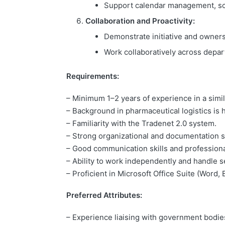
Support calendar management, sc
Collaboration and Proactivity:
Demonstrate initiative and ownersh
Work collaboratively across depa
Requirements:
– Minimum 1–2 years of experience in a simil
– Background in pharmaceutical logistics is h
– Familiarity with the Tradenet 2.0 system.
– Strong organizational and documentation sk
– Good communication skills and profession
– Ability to work independently and handle se
– Proficient in Microsoft Office Suite (Word, 
Preferred Attributes
:
– Experience liaising with government bodie