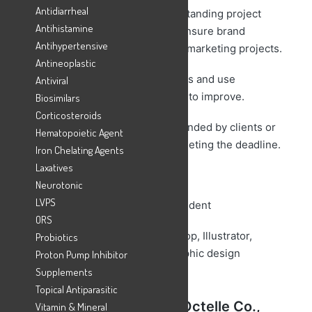
Antidiarrheal
– Perform creative ideas understanding project
Antihistamine
requirements and concepts to ensure brand
Antihypertensive
consistency throughout various marketing projects.
Antineoplastic
– Collaborate with team members and use
Antiviral
feedbacks from other designers to improve.
Biosimilars
Corticosteroids
– Incorporate changes recommended by clients or
Hematopoietic Agent
art directors into final design meeting the deadline.
Iron Chelating Agents
Laxatives
Requirements:
Neurotonic
LVPS
– Any Graduate or University Student
ORS
– Knowledge of Adobe PhotoShop, Illustrator,
Probiotics
Sketch, InDesign, and other graphic design
Proton Pump Inhibitor
software
Supplements
Topical Antiparasitic
Career Opportunity at
Octelle
Co.,
Vitamin & Mineral