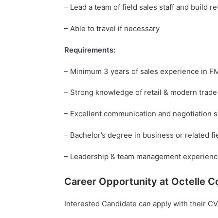
– Lead a team of field sales staff and build re
– Able to travel if necessary
Requirements:
– Minimum 3 years of sales experience in 
– Strong knowledge of retail & modern trade
– Excellent communication and negotiation sk
– Bachelor’s degree in business or related fi
– Leadership & team management experience
Career Opportunity at
Octelle
Co
Interested Candidate can apply with their CV