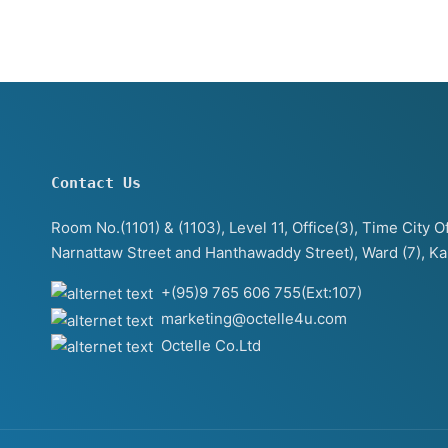
Contact Us
Room No.(1101) & (1103), Level 11, Office(3), Time City
Narnattaw Street and Hanthawaddy Street), Ward (7), K
+(95)9 765 606 755(Ext:107)
marketing@octelle4u.com
Octelle Co.Ltd