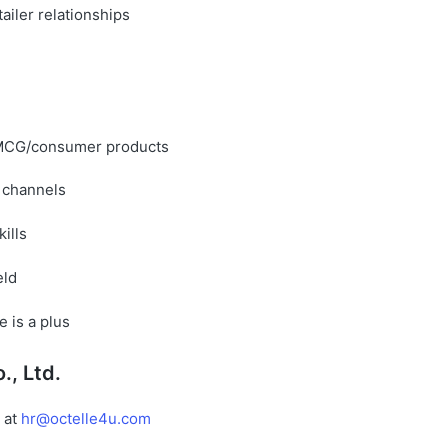
tailer relationships
FMCG/consumer products
 channels
ills
eld
 is a plus
., Ltd.
 at
hr@octelle4u.com