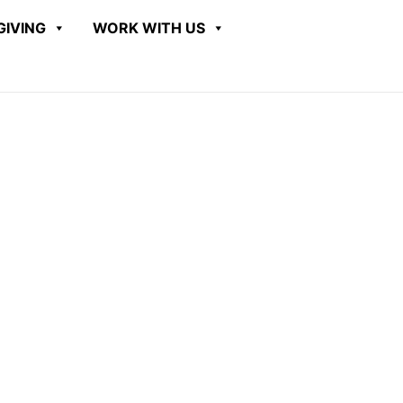
GIVING
WORK WITH US