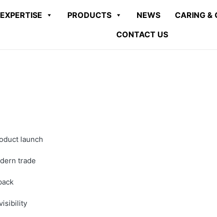
EXPERTISE
PRODUCTS
NEWS
CARING & 
CONTACT US
roduct launch
odern trade
back
sibility