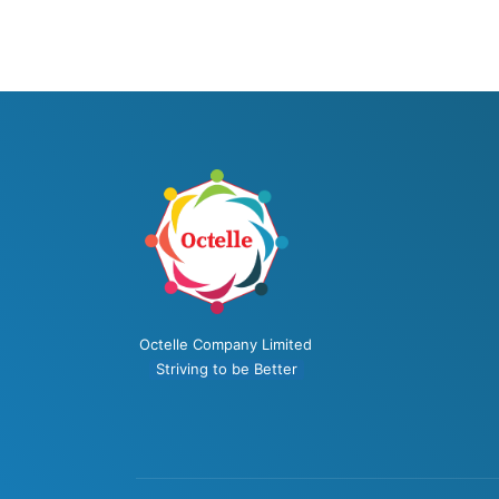
Octelle Company Limited
Striving to be Better