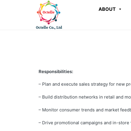
ABOUT
Responsibilities:
– Plan and execute sales strategy for new p
– Build distribution networks in retail and m
– Monitor consumer trends and market feed
– Drive promotional campaigns and in-store vi