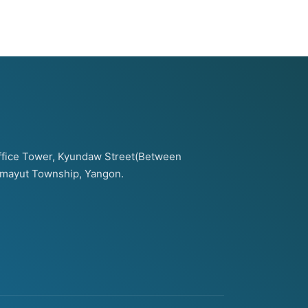
 Office Tower, Kyundaw Street(Between
amayut Township, Yangon.