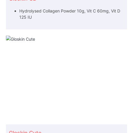
Hydrolysed Collagen Powder 10g, Vit C 60mg, Vit D
125 IU
Gloskin Cute