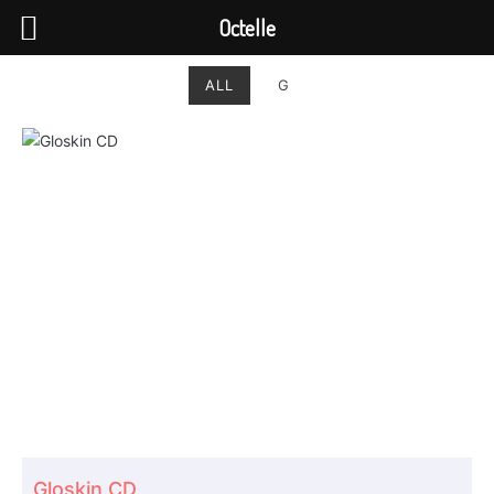
Octelle
ALL
G
Gloskin CD