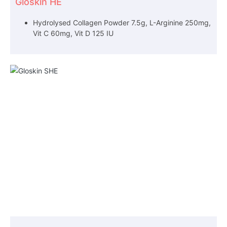
Gloskin HE
Hydrolysed Collagen Powder 7.5g, L-Arginine 250mg,
Vit C 60mg, Vit D 125 IU