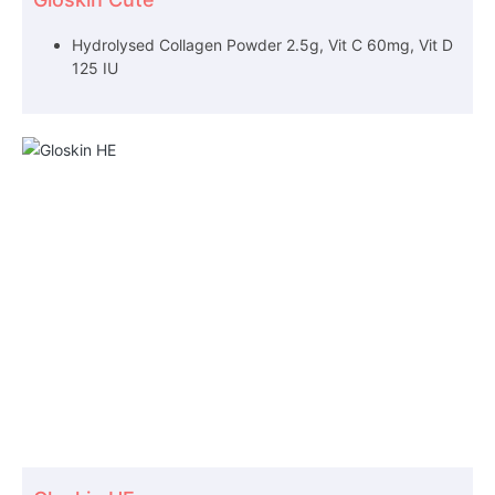
Hydrolysed Collagen Powder 2.5g, Vit C 60mg, Vit D
125 IU