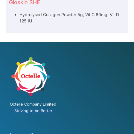
Gloskin SHE
Hydrolysed Collagen Powder 5g, Vit C 60mg, Vit D
125 IU
Octelle Company Limited
Striving to be Better