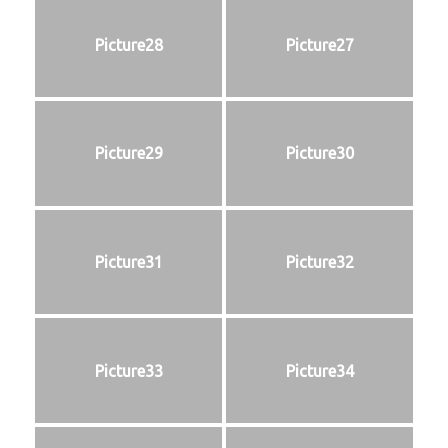
Picture28
Picture27
Picture29
Picture30
Picture31
Picture32
Picture33
Picture34