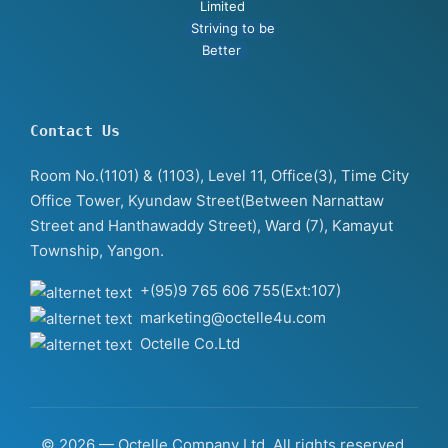
Limited
Striving to be
Better
Contact Us
Room No.(1101) & (1103), Level 11, Office(3), Time City
Office Tower, Kyundaw Street(Between Narnattaw
Street and Hanthawaddy Street), Ward (7), Kamayut
Township, Yangon.
+(95)9 765 606 755(Ext:107)
marketing@octelle4u.com
Octelle Co.Ltd
© 2026 — Octelle Company Ltd. All rights reserved.