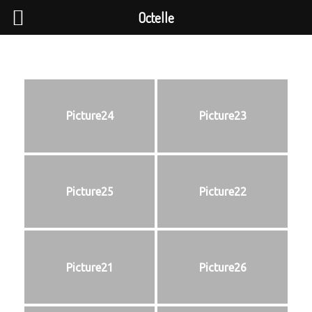
Octelle
Picture24
Picture23
Picture25
Picture22
Picture21
Picture26