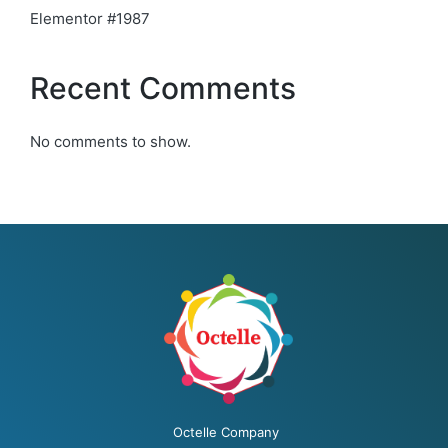
Elementor #1987
Recent Comments
No comments to show.
Octelle Company