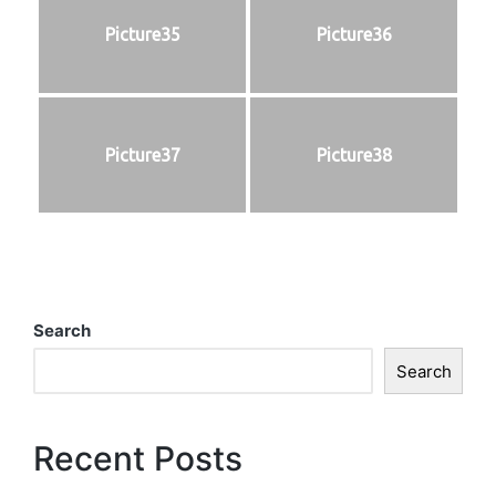
Picture35
Picture36
Picture37
Picture38
Search
Search
Recent Posts